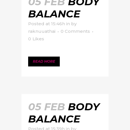
05 FEB
BODY
BALANCE
Posted at 15:46h
in
by
raknuuathai
0 Comments
0
Likes
READ MORE
05 FEB
BODY
BALANCE
Posted at 15:39h
in
by