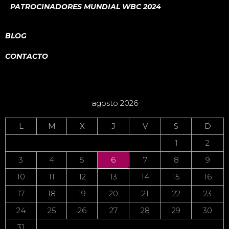
PATROCINADORES MUNDIAL WBC 2024
BLOG
CONTACTO
agosto 2026
L
M
X
J
V
S
D
1
2
3
4
5
6
7
8
9
10
11
12
13
14
15
16
17
18
19
20
21
22
23
24
25
26
27
28
29
30
31