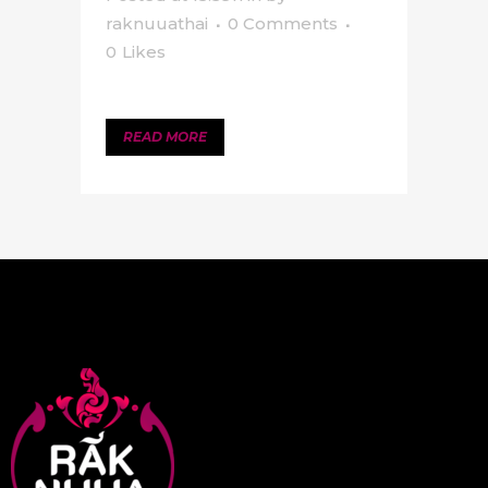
raknuuathai
0 Comments
0
Likes
READ MORE