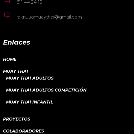
611 44 24 15
raknuuamuaythai@gmail.com
Enlaces
HOME
MUAY THAI
MUAY THAI ADULTOS
MUAY THAI ADULTOS COMPETICIÓN
MUAY THAI INFANTIL
PROYECTOS
COLABORADORES