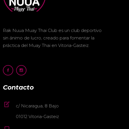
Rak Nuua Muay Thai Club es un club deportivo
sin ánimo de lucro, creado para fomentar la
práctica del Muay Thai en Vitoria-Gasteiz.
Contacto
c/ Nicaragua, 8 Bajo
01012 Vitoria-Gasteiz