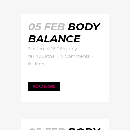
05 FEB
BODY
BALANCE
Posted at 16:04h
in
by
raknuuathai
0 Comments
0
Likes
READ MORE