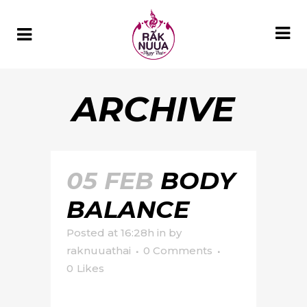
ARCHIVE
05 FEB
BODY
BALANCE
Posted at 16:28h
in
by
raknuuathai
0 Comments
0
Likes