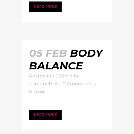
READ MORE
05 FEB
BODY
BALANCE
Posted at 16:08h
in
by
raknuuathai
0 Comments
0
Likes
READ MORE